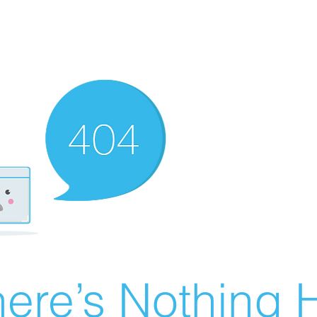
ere’s Nothing H