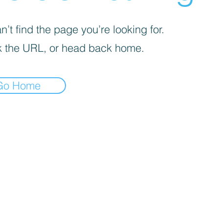
’t find the page you’re looking for.
 the URL, or head back home.
Go Home