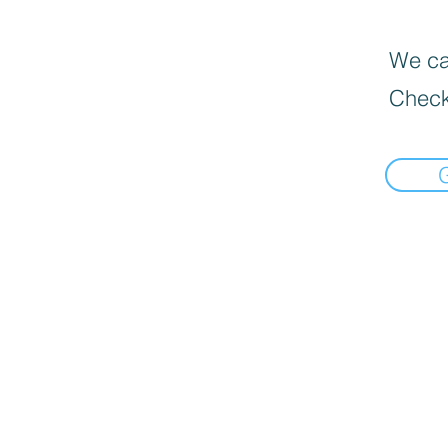
We can
Check